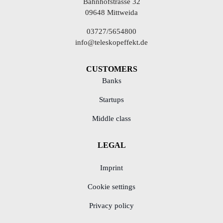
Bahnhofstrasse 32
09648 Mittweida
03727/5654800
info@teleskopeffekt.de
CUSTOMERS
Banks
Startups
Middle class
LEGAL
Imprint
Cookie settings
Privacy policy