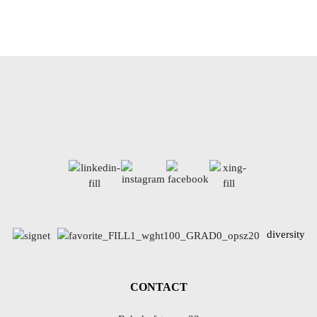
diversity
CONTACT