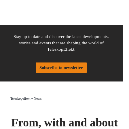
Stay up to date and discover the latest developments,
stories and events that are shaping the world of
TeleskopEffekt.
Subscribe to newsletter
Teleskopeffekt
»
News
From, with and about