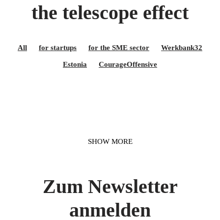
the telescope effect
All
for startups
for the SME sector
Werkbank32
Estonia
CourageOffensive
SHOW MORE
Zum Newsletter
anmelden