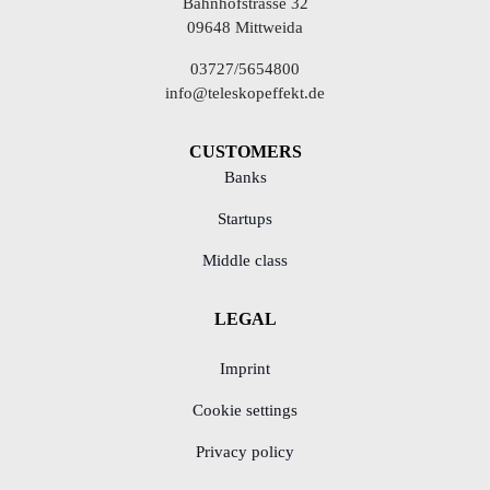
Bahnhofstrasse 32
09648 Mittweida
03727/5654800
info@teleskopeffekt.de
CUSTOMERS
Banks
Startups
Middle class
LEGAL
Imprint
Cookie settings
Privacy policy