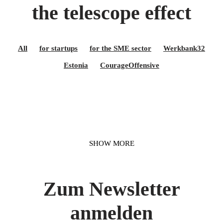
the telescope effect
All
for startups
for the SME sector
Werkbank32
Estonia
CourageOffensive
SHOW MORE
Zum Newsletter
anmelden