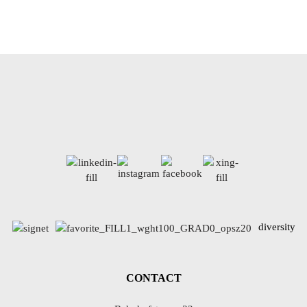
diversity
CONTACT