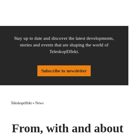
Stay up to date and discover the latest developments,
stories and events that are shaping the world of
TeleskopEffekt.
Subscribe to newsletter
Teleskopeffekt
»
News
From, with and about