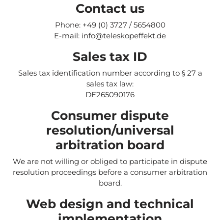
Contact us
Phone: +49 (0) 3727 / 5654800
E-mail: info@teleskopeffekt.de
Sales tax ID
Sales tax identification number according to § 27 a
sales tax law:
DE265090176
Consumer dispute
resolution/universal
arbitration board
We are not willing or obliged to participate in dispute
resolution proceedings before a consumer arbitration
board.
Web design and technical
implementation