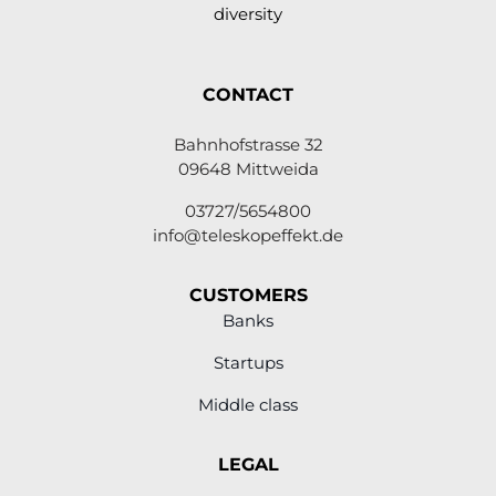
diversity
CONTACT
Bahnhofstrasse 32
09648 Mittweida
03727/5654800
info@teleskopeffekt.de
CUSTOMERS
Banks
Startups
Middle class
LEGAL