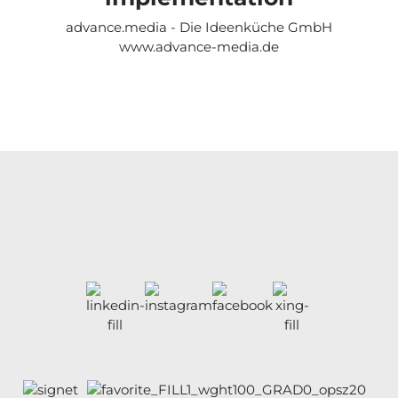
advance.media - Die Ideenküche GmbH
www.advance-media.de