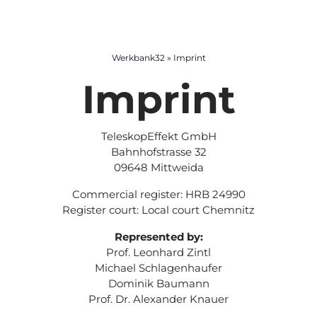
Room booking
Begleitung und Methoden
Design Thinking
Anreise
Werkbank32
»
Imprint
Imprint
Coworking & office rental
Design Sprint
Mittelstand & Kooperation
Partnerhotels
Moderation
Silicon Valley Program
TeleskopEffekt GmbH
Bahnhofstrasse 32
Escape-Room
Startup toolbox
09648 Mittweida
Commercial register: HRB 24990
Register court: Local court Chemnitz
Represented by:
Prof. Leonhard Zintl
Michael Schlagenhaufer
Dominik Baumann
Prof. Dr. Alexander Knauer