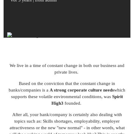
vor 5 years
| from admin
We live in a time of constant change in both our business and
private lives.
Based on the conviction that the constant change in
banks/companies is a
A strong corporate culture needs
which
supports these volatile environmental conditions, was
Spirit
High3
founded.
After all, your bank/company is certainly also dealing with
topics such as: Skills shortages, employability, employer
attractiveness or the new "new normal" - in other words, what