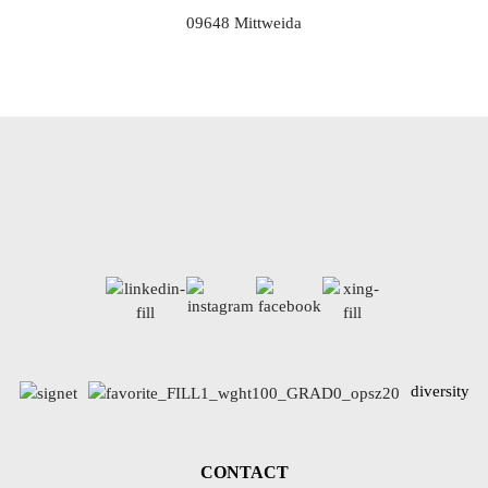
09648 Mittweida
diversity
CONTACT