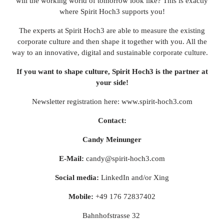
will the working world of tomorrow look like? This is exactly
where Spirit Hoch3 supports you!
The experts at Spirit Hoch3 are able to measure the existing
corporate culture and then shape it together with you. All the
way to an innovative, digital and sustainable corporate culture.
If you want to shape culture, Spirit Hoch3 is the partner at
your side!
Newsletter registration here:
www.spirit-hoch3.com
Contact:
Candy Meinunger
E-Mail:
candy@spirit-hoch3.com
Social media:
LinkedIn
and/or
Xing
Mobile:
+49 176 72837402
Bahnhofstrasse 32