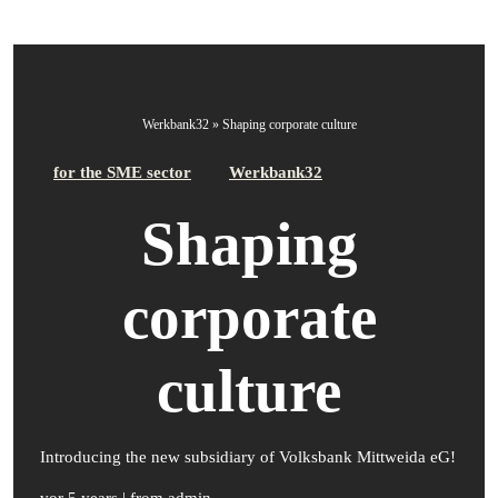
Werkbank32
»
Shaping corporate culture
for the SME sector
Werkbank32
Shaping
corporate
culture
Introducing the new subsidiary of Volksbank Mittweida eG!