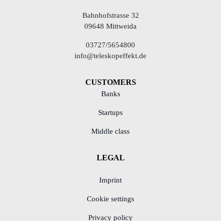
Bahnhofstrasse 32
09648 Mittweida
03727/5654800
info@teleskopeffekt.de
CUSTOMERS
Banks
Startups
Middle class
LEGAL
Imprint
Cookie settings
Privacy policy