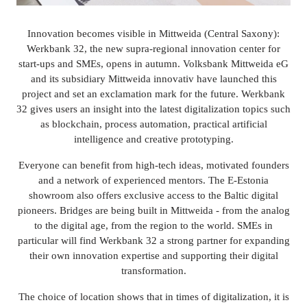
Innovation becomes visible in Mittweida (Central Saxony):
Werkbank 32, the new supra-regional innovation center for
start-ups and SMEs, opens in autumn. Volksbank Mittweida eG
and its subsidiary Mittweida innovativ have launched this
project and set an exclamation mark for the future. Werkbank
32 gives users an insight into the latest digitalization topics such
as blockchain, process automation, practical artificial
intelligence and creative prototyping.
Everyone can benefit from high-tech ideas, motivated founders
and a network of experienced mentors. The E-Estonia
showroom also offers exclusive access to the Baltic digital
pioneers. Bridges are being built in Mittweida - from the analog
to the digital age, from the region to the world. SMEs in
particular will find Werkbank 32 a strong partner for expanding
their own innovation expertise and supporting their digital
transformation.
The choice of location shows that in times of digitalization, it is