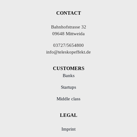
CONTACT
Bahnhofstrasse 32
09648 Mittweida
03727/5654800
info@teleskopeffekt.de
CUSTOMERS
Banks
Startups
Middle class
LEGAL
Imprint