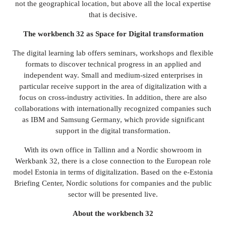
not the geographical location, but above all the local expertise
that is decisive.
The workbench 32 as
Space for
Digital transformation
The digital learning lab offers seminars, workshops and flexible
formats to discover technical progress in an applied and
independent way. Small and medium-sized enterprises in
particular receive support in the area of digitalization with a
focus on cross-industry activities. In addition, there are also
collaborations with internationally recognized companies such
as IBM and Samsung Germany, which provide significant
support in the digital transformation.
With its own office in Tallinn and a Nordic showroom in
Werkbank 32, there is a close connection to the European role
model Estonia in terms of digitalization. Based on the e-Estonia
Briefing Center, Nordic solutions for companies and the public
sector will be presented live.
About the workbench 32