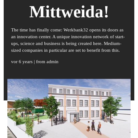
Mittweida!
The time has finally come: Werkbank32 opens its doors as
an innovation center. A unique innovation network of start-
ups, science and business is being created here. Medium-
sized companies in particular are set to benefit from this.
vor 6 years
| from admin