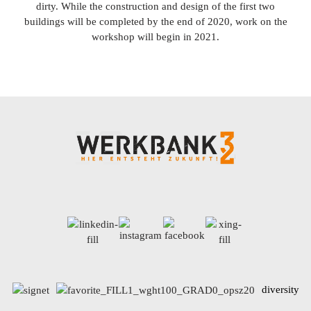
dirty. While the construction and design of the first two
buildings will be completed by the end of 2020, work on the
workshop will begin in 2021.
diversity