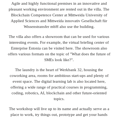
Agile and highly functional premises in an innovative and
pleasant working environment are rented out in the villa. The
Blockchain Competence Center at Mittweida University of
Applied Sciences and Mittweida innovativ Gesellschaft für
Wissenstransfer mbH also use the building.
The villa also offers a showroom that can be used for various
interesting events. For example, the virtual briefing center of
Enterprise Estonia can be visited here. The showroom also
offers various formats on the topic of "What does the future of
SMEs look like?".
The laundry is the heart of Werkbank 32, housing the
coworking area, rooms for ambitious start-ups and plenty of
event space. The digital learning lab is also located here,
offering a wide range of practical courses in programming,
coding, robotics, AI, blockchain and other future-oriented
topics.
The workshop will live up to its name and actually serve as a
place to work, try things out, prototype and get your hands