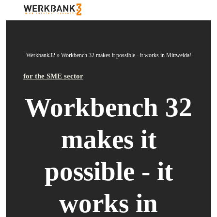
Werkbank32
»
Workbench 32 makes it possible - it works in Mittweida!
for the SME sector
Workbench 32
makes it
possible - it
works in