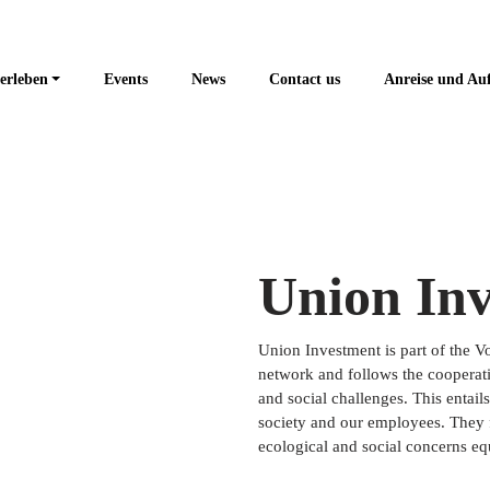
erleben
Events
News
Contact us
Anreise und Au
Union In
Union Investment is part of the 
network and follows the cooperati
and social challenges. This entail
society and our employees. They fu
ecological and social concerns equ