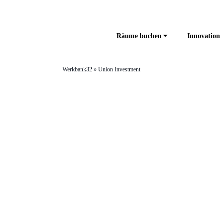
Räume buchen
Innovation 
Werkbank32
»
Union Investment