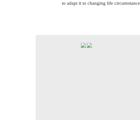
to adapt it to changing life circumstance