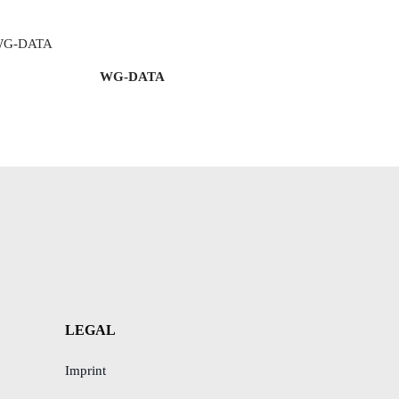
WG-DATA
LEGAL
Imprint