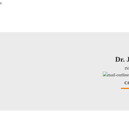
s
Dr. 
I
C