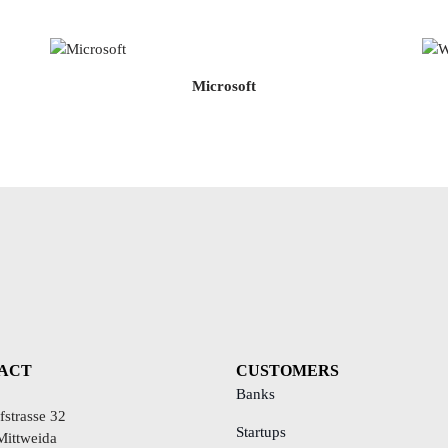
Microsoft
ACT
CUSTOMERS
Banks
strasse 32
Startups
Mittweida