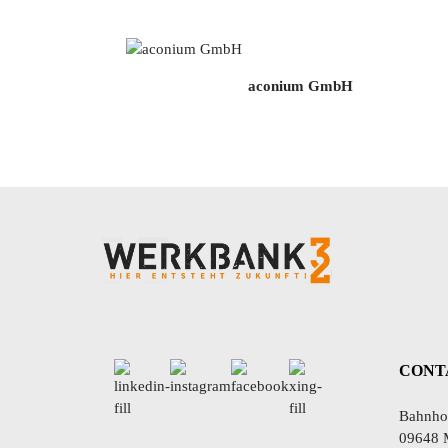
aconium GmbH
CONT
Bahnhof
09648 