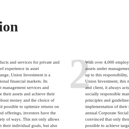
ion
2
ducts and services for private and
With over 4,000 employe
 of experience in asset
assets under management
ange, Union Investment is a
up to this responsibility
onal financial markets. Its
Union Investment, this m
set management services and
and client, it always ac
 their assets and achieve their
socially responsible man
 about money and the choice of
principles and guideline
 possible to optimize returns on
implementation of their 
nd offerings, investors have the
annual Corporate Social 
ariety of ways. This not only allows
convinced that only thro
h their individual goals, but also
possible to achieve targ