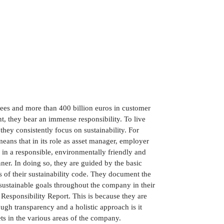
es and more than 400 billion euros in customer
, they bear an immense responsibility. To live
, they consistently focus on sustainability. For
eans that in its role as asset manager, employer
ts in a responsible, environmentally friendly and
ner. In doing so, they are guided by the basic
s of their sustainability code. They document the
sustainable goals throughout the company in their
Responsibility Report. This is because they are
ugh transparency and a holistic approach is it
ets in the various areas of the company.