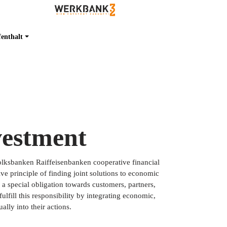
fenthalt
vestment
Volksbanken Raiffeisenbanken cooperative financial
ve principle of finding joint solutions to economic
s a special obligation towards customers, partners,
lfill this responsibility by integrating economic,
ally into their actions.