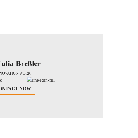
Julia Breßler
NNOVATION WORK
ONTACT NOW