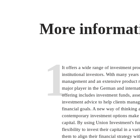
More informat
1
It offers a wide range of investment pro
institutional investors. With many years
management and an extensive product r
major player in the German and internati
offering includes investment funds, as
investment advice to help clients manage
financial goals. A new way of thinking
contemporary investment options make it
capital. By using Union Investment's fu
flexibility to invest their capital in a v
them to align their financial strategy wit