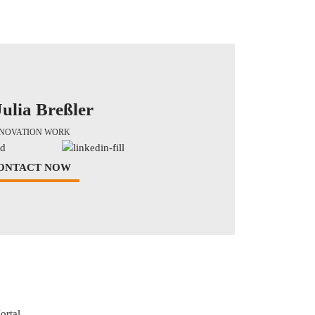
Julia Breßler
NNOVATION WORK
ONTACT NOW