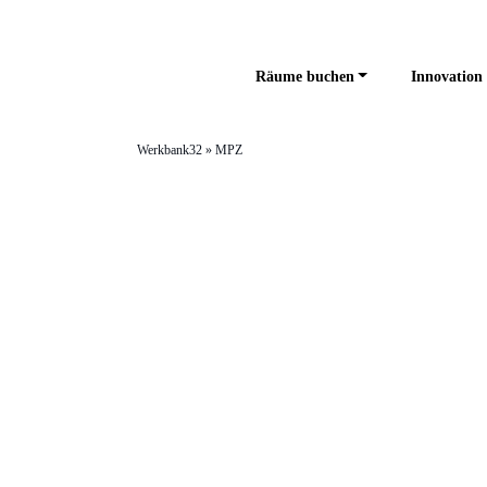
Räume buchen
Innovation 
Werkbank32
»
MPZ