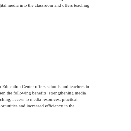
gital media into the classroom and offers teaching
 Education Center offers schools and teachers in
chsen the following benefits: strengthening media
aching, access to media resources, practical
rtunities and increased efficiency in the