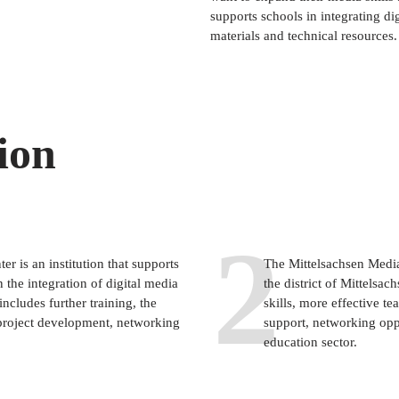
supports schools in integrating di
materials and technical resources.
ion
2
r is an institution that supports
The Mittelsachsen Media
n the integration of digital media
the district of Mittelsa
ncludes further training, the
skills, more effective te
project development, networking
support, networking oppo
education sector.