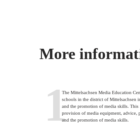
More informat
1
The Mittelsachsen Media Education Cente
schools in the district of Mittelsachsen i
and the promotion of media skills. This i
provision of media equipment, advice, 
and the promotion of media skills.