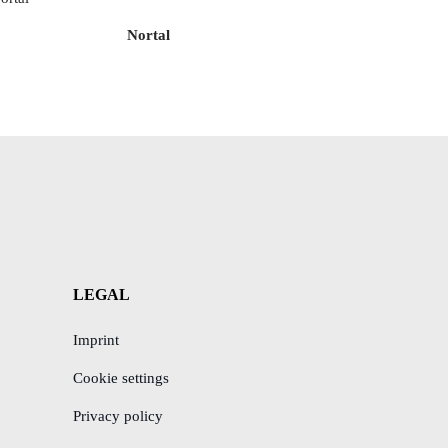
Nortal
LEGAL
Imprint
Cookie settings
Privacy policy