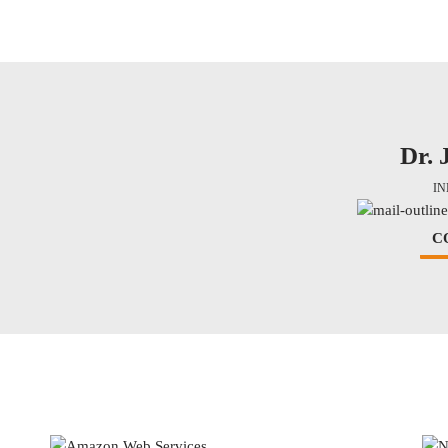
Dr. 
I
C