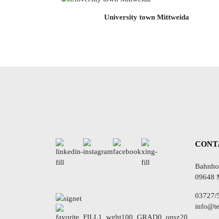
University town Mittweida
CONT
Bahnhof
09648 
03727/
info@te