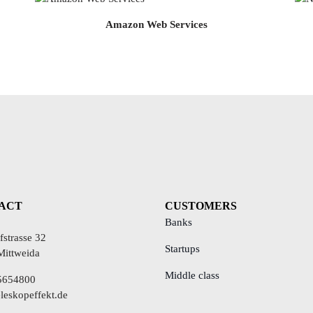
Amazon Web Services
ACT
CUSTOMERS
Banks
strasse 32
Startups
Mittweida
Middle class
5654800
leskopeffekt.de