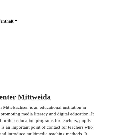
fenthalt
enter Mittweida
ittelsachsen is an educational institution in
 promoting media literacy and digital education. It
d further education programs for teachers, pupils
 is an important point of contact for teachers who
 and introduce multimedia teaching methods. It