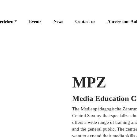
erleben
Events
News
Contact us
Anreise und Au
MPZ
Media Education C
The Medienpädagogische Zentrum M
Central Saxony that specializes in
offers a wide range of training an
and the general public. The center
want to expand their media skills