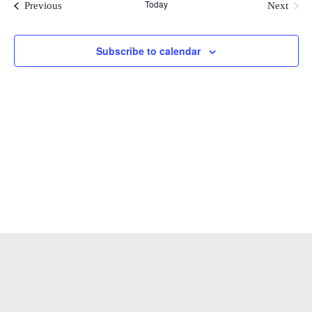
Today
Events
Previous
Next
Events
and
Subscribe to calendar
View
Navi