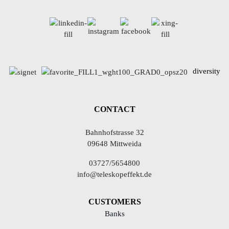
diversity
CONTACT
Bahnhofstrasse 32
09648 Mittweida
03727/5654800
info@teleskopeffekt.de
CUSTOMERS
Banks