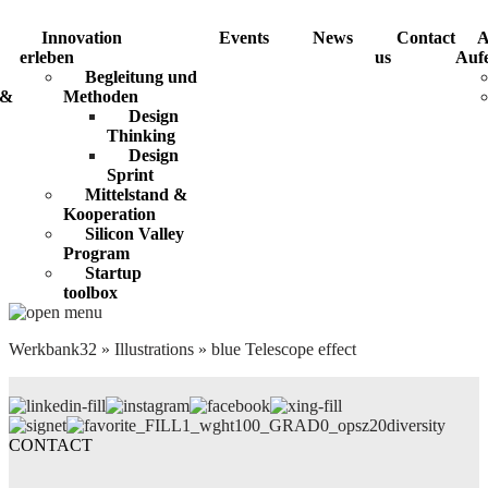
Innovation
Events
News
Contact
A
erleben
us
Aufe
Begleitung und
 &
Methoden
Design
Thinking
Design
Sprint
Mittelstand &
Kooperation
Silicon Valley
Program
Startup
toolbox
Werkbank32
»
Illustrations
»
blue Telescope effect
diversity
CONTACT