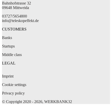
Bahnhofstrasse 32
09648 Mittweida
03727/5654800
info@teleskopeffekt.de
CUSTOMERS
Banks
Startups
Middle class
LEGAL
Imprint
Cookie settings
Privacy policy
© Copyright 2020 - 2026, WERKBANK32